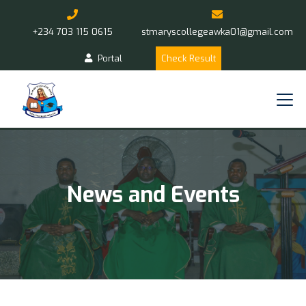
+234 703 115 0615
stmaryscollegeawka01@gmail.com
Portal
Check Result
News and Events