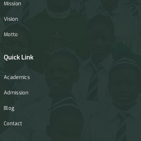
Mission
Vision
Motto
Quick Link
Academics
Admission
Blog
Contact