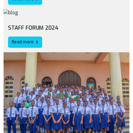
STAFF FORUM 2024
Read more