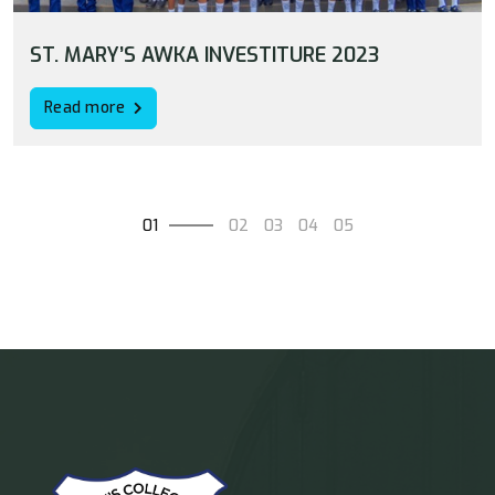
ST. MARY’S AWKA INVESTITURE 2023
Read more
01
02
03
04
05