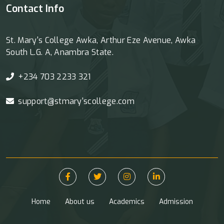
Contact Info
St. Mary's College Awka, Arthur Eze Avenue, Awka
South L.G. A, Anambra State.
+234 703 2233 321
support@stmary'scollege.com
Home
About us
Academics
Admission