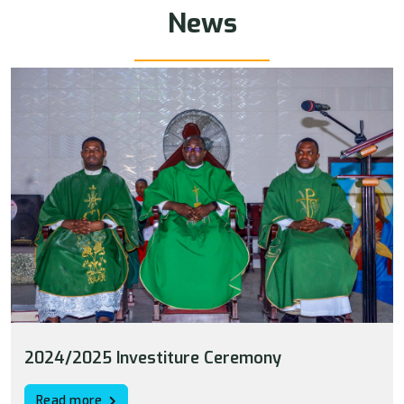
News
2024/2025 Investiture Ceremony
Read more