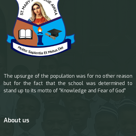
The upsurge of the population was for no other reason
but for the fact that the school was determined to
stand up to its motto of “Knowledge and Fear of God”
About us